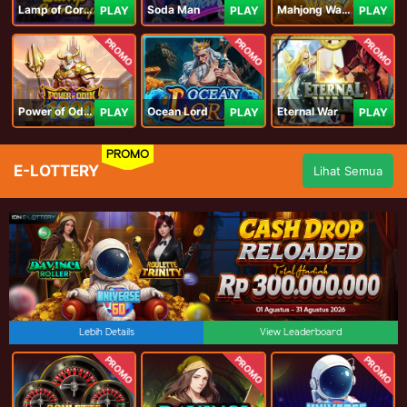
Lamp of Cornucopia
Soda Man
Mahjong Ways IV
PLAY
PLAY
PLAY
PROMO
PROMO
PROMO
Power of Odin 1000
Ocean Lord
Eternal War
PLAY
PLAY
PLAY
PROMO
E-LOTTERY
Lihat Semua
Lebih Details
View Leaderboard
PROMO
PROMO
PROMO