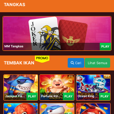
TANGKAS
MM Tangkas
PLAY
PROMO
TEMBAK IKAN
Cari
Lihat Semua
Jackpot Fishing Jili
Fortune King Jackpot
Ocean King Jackpot
PLAY
PLAY
PLAY