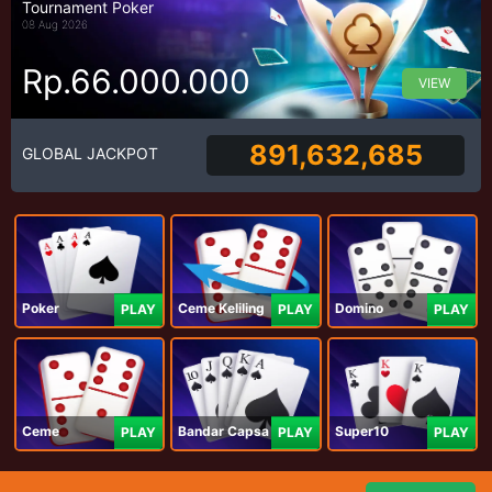
Tournament Poker
08 Aug 2026
Rp.66.000.000
VIEW
891,632,685
GLOBAL JACKPOT
Poker
Ceme Keliling
Domino
PLAY
PLAY
PLAY
Ceme
Bandar Capsa
Super10
PLAY
PLAY
PLAY