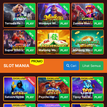
NEW
NEW
NEW
Tornado Rampage
Monkeys Wild Party
Zombie Blasters
PLAY
PLAY
PLAY
NEW
Super Wildrix
Mahjong Ways
Mahjong Ways 2
PLAY
PLAY
PLAY
PROMO
SLOT MANIA
Cari
Lihat Semua
PROMO
NEW
NEW
Satoshi Spins
Psycho Heroes
Tipsy Yeti Megaways
PLAY
PLAY
PLAY