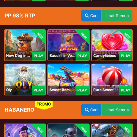
PP 98% RTP
Cari
Lihat Semua
NEW
NEW
NEW
New Dog in Town
Bassin' in Vegas
Candylicious
PLAY
PLAY
PLAY
Oly
Sweet Bomb Drop
Pure Sweet
PLAY
PLAY
PLAY
PROMO
HABANERO
Cari
Lihat Semua
NEW
NEW
NEW