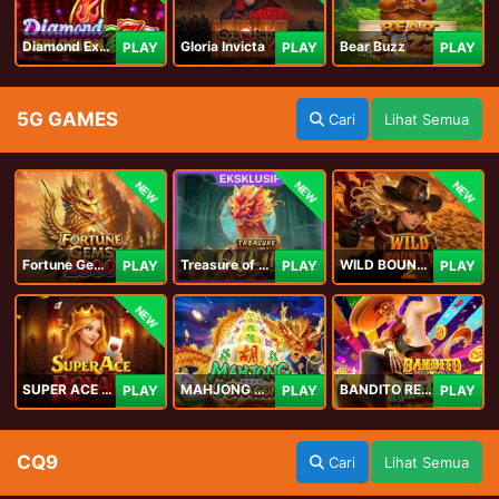
Diamond Explosion 777
Gloria Invicta
Bear Buzz
PLAY
PLAY
PLAY
5G GAMES
Cari
Lihat Semua
NEW
NEW
NEW
Fortune Gems 2000
Treasure of Qilin
WILD BOUNTY 2
PLAY
PLAY
PLAY
NEW
SUPER ACE ROYAL
MAHJONG 5 DRAGONS
BANDITO RETURNS
PLAY
PLAY
PLAY
CQ9
Cari
Lihat Semua