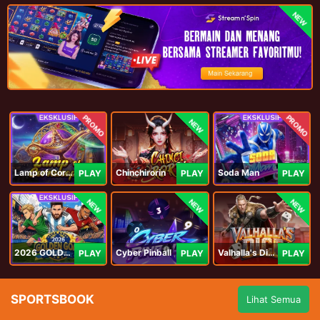
NEW
PROMO
PROMO
NEW
Lamp of Cornucopia
Chinchirorin
Soda Man
PLAY
PLAY
PLAY
NEW
NEW
NEW
2026 GOLDEN GOAL RUSH
Cyber Pinball
Valhalla's Dice
PLAY
PLAY
PLAY
SPORTSBOOK
Lihat Semua