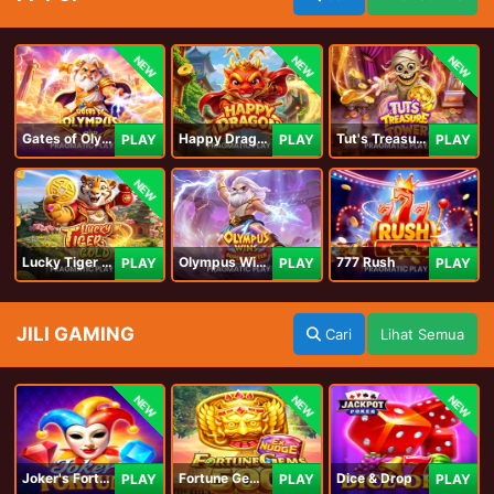
NEW
NEW
NEW
Gates of Olympus POP
Happy Dragon
Tut's Treasure Tower
PLAY
PLAY
PLAY
NEW
Lucky Tiger Gold
Olympus Wins
777 Rush
PLAY
PLAY
PLAY
JILI GAMING
Cari
Lihat Semua
NEW
NEW
NEW
Joker's Fortune Jili
Fortune Gems 500 Jili
Dice & Drop
PLAY
PLAY
PLAY