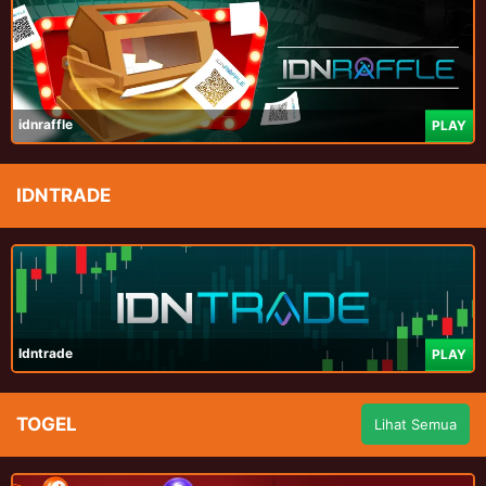
idnraffle
PLAY
IDNTRADE
Idntrade
PLAY
TOGEL
Lihat Semua