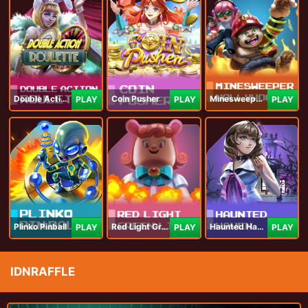
Double Action Roulette
Coin Pusher
Minesweeper Hollywood
PLAY
PLAY
PLAY
Plinko Pinball
Red Light Green Light
Haunted Haven
PLAY
PLAY
PLAY
IDNRAFFLE