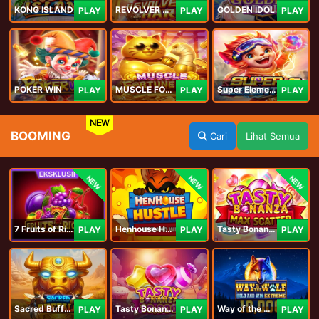
KONG ISLAND
REVOLVER HARE
GOLDEN IDOL
PLAY
PLAY
PLAY
POKER WIN
MUSCLE FORTUNE CAT
Super Elements 2
PLAY
PLAY
PLAY
NEW
BOOMING
Cari
Lihat Semua
NEW
NEW
NEW
7 Fruits of Riches
Henhouse Hustle: Hold and Win
Tasty Bonanza Max Scatter
PLAY
PLAY
PLAY
Sacred Buffalo
Tasty Bonanza 10,000
Way of the Wolf Hold and Win Extreme 10,000
PLAY
PLAY
PLAY