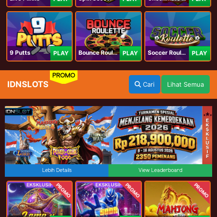
9 Putts
Bounce Roulette
Soccer Roulette
PLAY
PLAY
PLAY
PROMO
IDNSLOTS
Cari
Lihat Semua
Lebih Details
View Leaderboard
PROMO
PROMO
PROMO