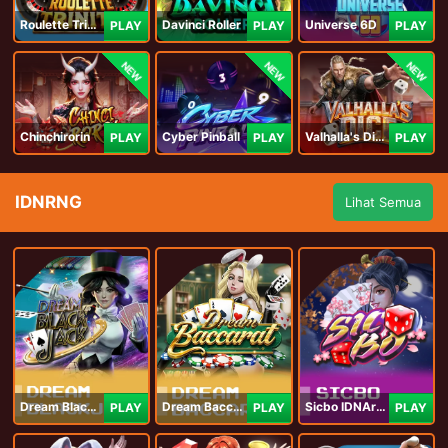
Roulette Trinity
Davinci Roller
Universe 6D
PLAY
PLAY
PLAY
NEW
NEW
NEW
Chinchirorin
Cyber Pinball
Valhalla's Dice
PLAY
PLAY
PLAY
IDNRNG
Lihat Semua
Dream Blackjack
Dream Baccarat
Sicbo IDNArcade
PLAY
PLAY
PLAY