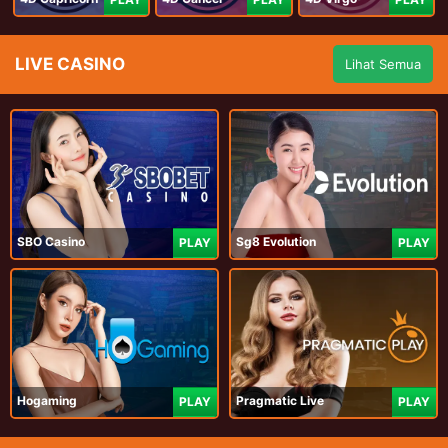
LIVE CASINO
Lihat Semua
SBO Casino
Sg8 Evolution
PLAY
PLAY
Hogaming
Pragmatic Live
PLAY
PLAY