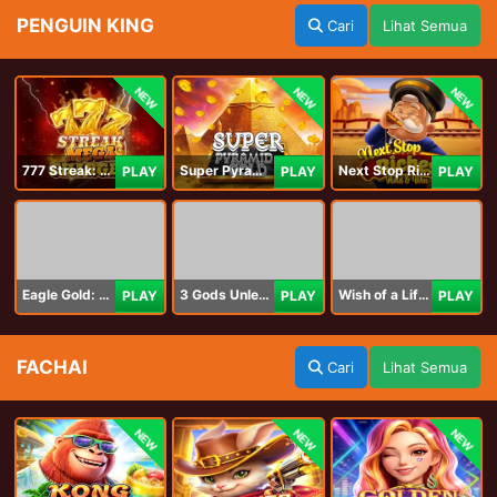
PENGUIN KING
Cari
Lihat Semua
NEW
NEW
NEW
777 Streak: Megacharged
Super Pyramid of Gold Hold & Win
Next Stop Riches Hold & Win
PLAY
PLAY
PLAY
Eagle Gold: Hold & Win
3 Gods Unleashed: Hold & Win
Wish of a Lifetime Hold & Win
PLAY
PLAY
PLAY
FACHAI
Cari
Lihat Semua
NEW
NEW
NEW