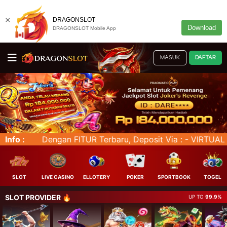
×
DRAGONSLOT
Download
DRAGONSLOT Mobile App
MASUK
DAFTAR
: - VIRTUAL ACCOUNT - E-WALLET - QRIS (SCAN BARCODE).
Info :
SLOT
LIVE CASINO
ELLOTERY
POKER
SPORTBOOK
TOGEL
SLOT PROVIDER 🔥
UP TO
99.9%