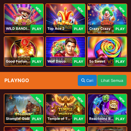
NEW
NEW
NEW
WILD BANDITO 2
Top Ace 2
Crazy Crazy
PLAY
PLAY
PLAY
Good Fortune M
Wolf Disco
So Sweet
PLAY
PLAY
PLAY
PLAYNGO
Cari
Lihat Semua
NEW
NEW
NEW
Stompin' Gold
Temple of Three
Reactoonz Blitzways
PLAY
PLAY
PLAY