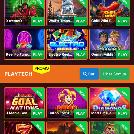
NEW
NEW
NEW
XtremeO
Wolf's Transformation
Chilli Wild Burn
PLAY
PLAY
PLAY
Reel Fortune Wild Blaze
Electro Reels Power Portal
Gemini wilds
PLAY
PLAY
PLAY
PROMO
PLAYTECH
Cari
Lihat Semua
NEW
NEW
NEW
J Mania Goal Nations
Bufon Fortuna Deluxe
Mad Hit Diamonds Deluxe
PLAY
PLAY
PLAY
NEW
NEW
NEW