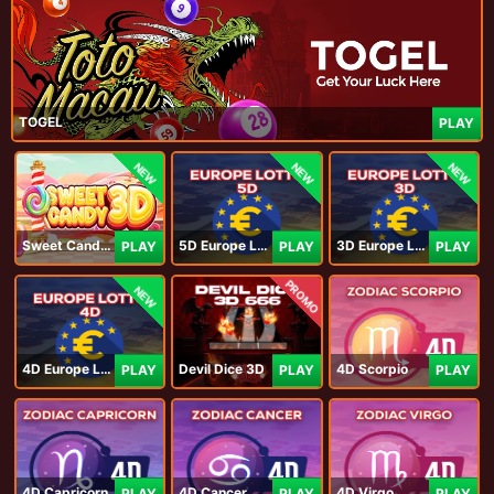
TOGEL
PLAY
NEW
NEW
NEW
Sweet Candy 3D
5D Europe Lotto
3D Europe Lotto
PLAY
PLAY
PLAY
PROMO
NEW
4D Europe Lotto
Devil Dice 3D
4D Scorpio
PLAY
PLAY
PLAY
4D Capricorn
4D Cancer
4D Virgo
PLAY
PLAY
PLAY