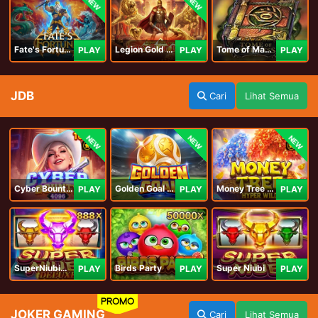
NEW
NEW
Fate's Fortune
Legion Gold and the Throne of Dead
Tome of Madness
PLAY
PLAY
PLAY
JDB
Cari
Lihat Semua
NEW
NEW
NEW
Cyber Bounty 4096
Golden Goal JDB
Money Tree - Hyper Wild
PLAY
PLAY
PLAY
SuperNiubiDeluxe
Birds Party
Super Niubi
PLAY
PLAY
PLAY
PROMO
JOKER GAMING
Cari
Lihat Semua