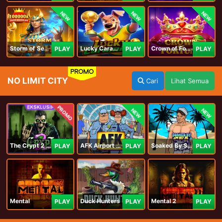
NEW
NEW
NEW
Storm of Seth 2
Lucky Caramelo
Crown of Fortune
PLAY
PLAY
PLAY
PROMO
NO LIMIT CITY
Cari
Lihat Semua
PROMO
NEW
NEW
The Crypt 2 Carnival
AFK Airport Security
Soaked By Seamen
PLAY
PLAY
PLAY
Mental
Duck Hunters
Mental 2
PLAY
PLAY
PLAY