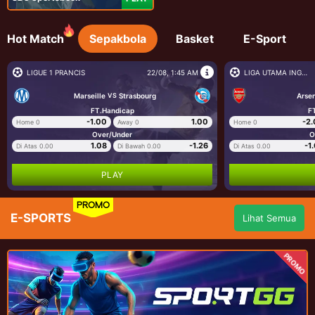
Hot Match
Sepakbola
Basket
E-Sport
LIGA UTAMA INGGRIS
22/08, 3:00 AM
LIGA UTAMA INGGRIS
Arsenal
VS
Coventry City
Hull C
FT.Handicap
F
-2.00
2.00
1
Home 0
Away 0
Home 0
Over/Under
O
-1.02
-1.11
-1
Di Atas 0.00
Di Bawah 0.00
Di Atas 0.00
PLAY
PROMO
E-SPORTS
Lihat Semua
PROMO