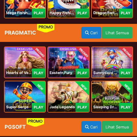
Mega Fishing Jili
Happy Fishing Jili
Dragon Fortune Jili
PLAY
PLAY
PLAY
PROMO
PRAGMATIC
Cari
Lihat Semua
PROMO
PROMO
PROMO
Hearts of Venus
Eastern Fury
Sunnydaze Asylum
PLAY
PLAY
PLAY
NEW
NEW
NEW
Super Serge
Jade Legends
Sleeping Dragon Ultra Dark
PLAY
PLAY
PLAY
PROMO
PGSOFT
Cari
Lihat Semua