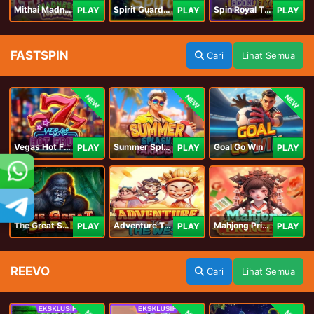
Mithai Madness 10000X
Spirit Guardians
Spin Royal Tiles
PLAY
PLAY
PLAY
FASTSPIN
Cari
Lihat Semua
NEW
NEW
NEW
Vegas Hot Fruit
Summer Splash Paradise
Goal Go Win
PLAY
PLAY
PLAY
The Great Safari
Adventure To The West
Mahjong Princess
PLAY
PLAY
PLAY
REEVO
Cari
Lihat Semua