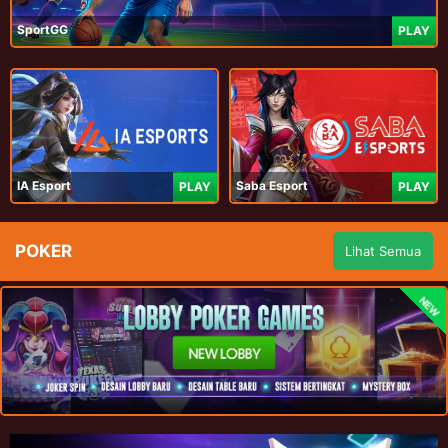
SportGG
PLAY
IA Esport
Saba Esport
PLAY
PLAY
POKER
Lihat Semua
NEW