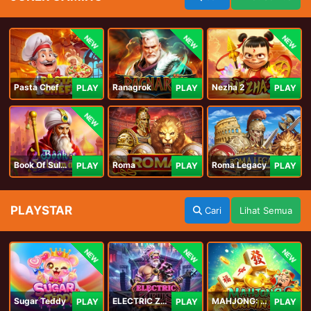
NEW
NEW
NEW
Pasta Chef
Ranagrok
Nezha 2
PLAY
PLAY
PLAY
NEW
Book Of Suleiman
Roma
Roma Legacy
PLAY
PLAY
PLAY
PLAYSTAR
Cari
Lihat Semua
NEW
NEW
NEW
Sugar Teddy
ELECTRIC ZEUS
MAHJONG: ORIGIN 2
PLAY
PLAY
PLAY