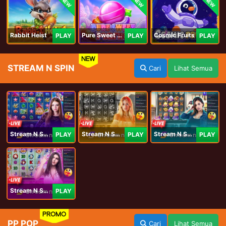
NEW
NEW
NEW
Rabbit Heist
Pure Sweet Mania
Cosmic Fruits
PLAY
PLAY
PLAY
NEW
STREAM N SPIN
Cari
Lihat Semua
Stream N Spin - Angela
Stream N Spin - Lisa
Stream N Spin - Kimmy
PLAY
PLAY
PLAY
Stream N Spin - Luna
PLAY
PROMO
PP POP
Cari
Lihat Semua