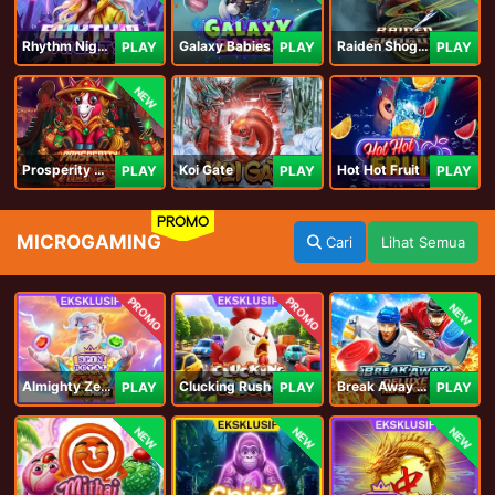
Rhythm Nights
Galaxy Babies
Raiden Shogun
PLAY
PLAY
PLAY
NEW
Prosperity Horse
Koi Gate
Hot Hot Fruit
PLAY
PLAY
PLAY
PROMO
MICROGAMING
Cari
Lihat Semua
PROMO
PROMO
NEW
Almighty Zeus Spin Royal
Clucking Rush
Break Away Deluxe Triple Pots
PLAY
PLAY
PLAY
NEW
NEW
NEW