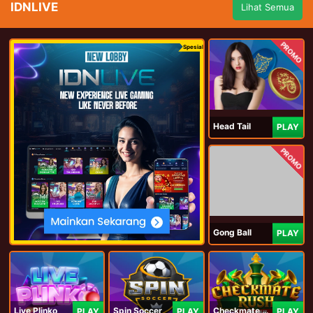
IDNLIVE
Lihat Semua
PROMO
Spesial
Head Tail
PLAY
PROMO
Gong Ball
PLAY
Live Plinko
Spin Soccer
Checkmate Rush
PLAY
PLAY
PLAY