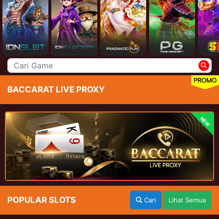
PROMO
BACCARAT LIVE PROXY
NEW
POPULAR SLOTS
Cari
Lihat Semua