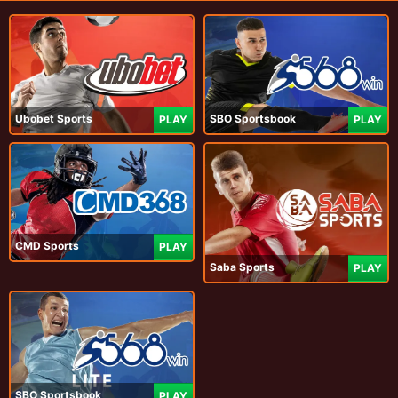
Ubobet Sports
SBO Sportsbook
PLAY
PLAY
CMD Sports
PLAY
Saba Sports
PLAY
SBO Sportsbook
PLAY