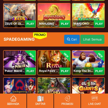
ZEUS OF OLYMPUS
MAHJONG WAYS 3+
MAHJONG: ORIGIN
PLAY
PLAY
PLAY
PROMO
SPADEGAMING
Cari
Lihat Semua
NEW
NEW
NEW
Poker Maxways
Royal Paws Maxways
Kong The Striker
PLAY
PLAY
PLAY
SG Game Lobby
Legacy of Kong Maxways
Clash of the Giants
PLAY
PLAY
PLAY
BERANDA
DAFTAR
PROMOSI
LIVE CHAT